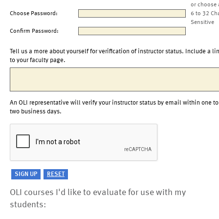
or choose 
Choose Password:
6 to 32 Ch
Sensitive
Confirm Password:
Tell us a more about yourself for verification of instructor status. Include a li
to your faculty page.
An OLI representative will verify your instructor status by email within one to
two business days.
OLI courses I'd like to evaluate for use with my
students: