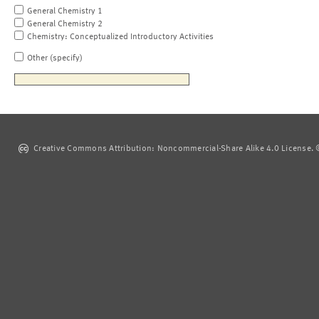
General Chemistry 1
General Chemistry 2
Chemistry: Conceptualized Introductory Activities
Other (specify)
Creative Commons Attribution: Noncommercial-Share Alike 4.0 License. ©