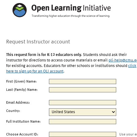
Request Instructor account
This request form is for K-12 educators only.
Students should ask their
instructor for directions to access course materials or email
oli-help@cmu.e
for existing accounts. Educators for other schools or institutions should
click
here to sign up for an OLI account
.
First (Given) Name:
Last (Family) Name:
Email Address:
Country:
Full Institution Name:
Choose Account ID:
Use your e