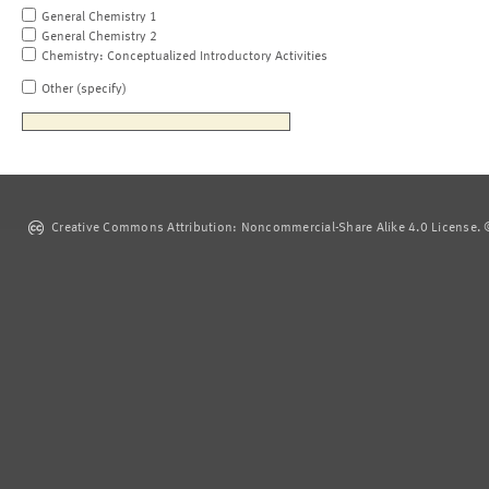
General Chemistry 1
General Chemistry 2
Chemistry: Conceptualized Introductory Activities
Other (specify)
Creative Commons Attribution: Noncommercial-Share Alike 4.0 License. ©