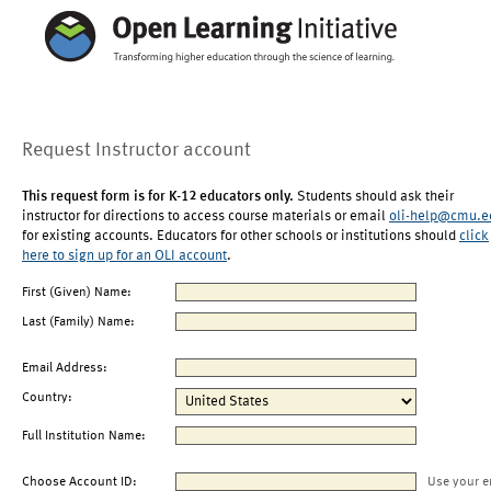
Request Instructor account
This request form is for K-12 educators only.
Students should ask their
instructor for directions to access course materials or email
oli-help@cmu.e
for existing accounts. Educators for other schools or institutions should
click
here to sign up for an OLI account
.
First (Given) Name:
Last (Family) Name:
Email Address:
Country:
Full Institution Name:
Choose Account ID:
Use your e