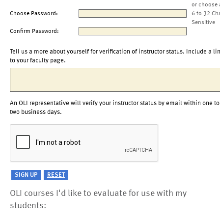
or choose 
Choose Password:
6 to 32 Ch
Sensitive
Confirm Password:
Tell us a more about yourself for verification of instructor status. Include a li
to your faculty page.
An OLI representative will verify your instructor status by email within one to
two business days.
OLI courses I'd like to evaluate for use with my
students: