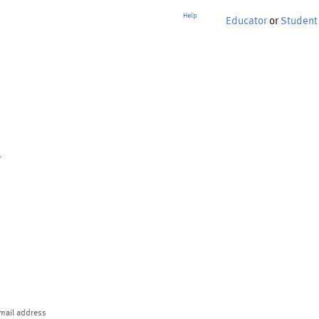
Help
Educator
or
Student
p
mail address