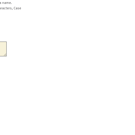
a name.
aracters, Case