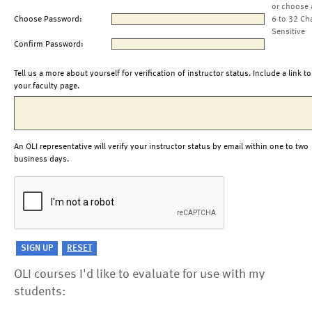
or choose 
Choose Password:
6 to 32 Ch
Sensitive
Confirm Password:
Tell us a more about yourself for verification of instructor status. Include a link to
your faculty page.
An OLI representative will verify your instructor status by email within one to two
business days.
OLI courses I'd like to evaluate for use with my
students: