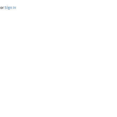
or
Sign In