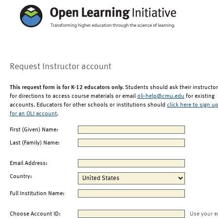
Request Instructor account
This request form is for K-12 educators only.
Students should ask their instructor
for directions to access course materials or email
oli-help@cmu.edu
for existing
accounts. Educators for other schools or institutions should
click here to sign u
for an OLI account
.
First (Given) Name:
Last (Family) Name:
Email Address:
Country:
Full Institution Name:
Choose Account ID:
Use your e