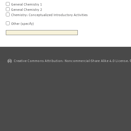
General Chemistry 1
General Chemistry 2
Chemistry: Conceptualized Introductory Activities
Other (specify)
Creative Commons Attribution: Noncommercial-Share Alike 4.0 License. ©