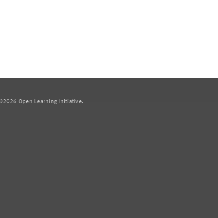
2026 Open Learning Initiative.