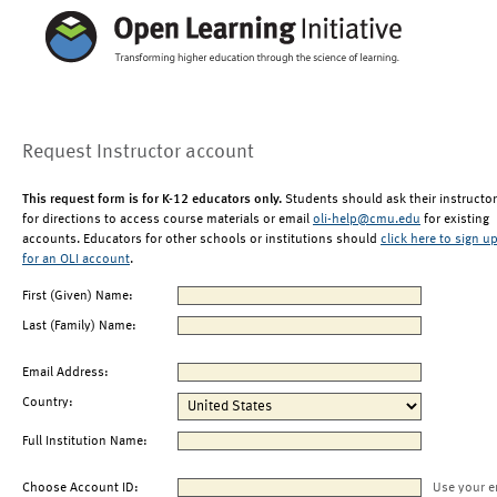
Request Instructor account
This request form is for K-12 educators only.
Students should ask their instructor
for directions to access course materials or email
oli-help@cmu.edu
for existing
accounts. Educators for other schools or institutions should
click here to sign u
for an OLI account
.
First (Given) Name:
Last (Family) Name:
Email Address:
Country:
Full Institution Name:
Choose Account ID:
Use your e