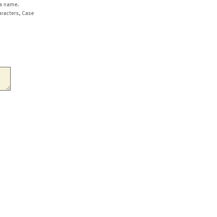
a name.
aracters, Case