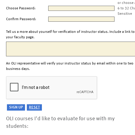
or choose 
Choose Password:
6 to 32 Ch
Sensitive
Confirm Password:
Tell us a more about yourself for verification of instructor status. Include a link to
your faculty page.
An OLI representative will verify your instructor status by email within one to two
business days.
OLI courses I'd like to evaluate for use with my
students: