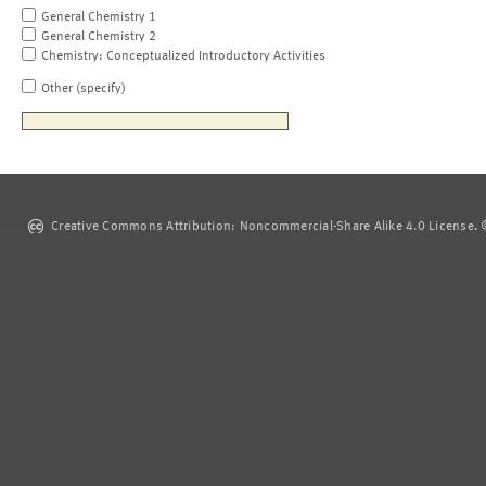
General Chemistry 1
General Chemistry 2
Chemistry: Conceptualized Introductory Activities
Other (specify)
Creative Commons Attribution: Noncommercial-Share Alike 4.0 License. ©