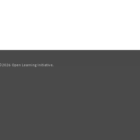
2026 Open Learning Initiative.