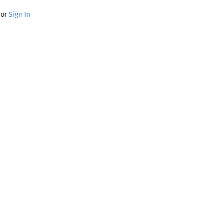
or
Sign In