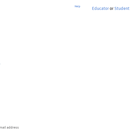
Help
Educator
or
Student
p
mail address