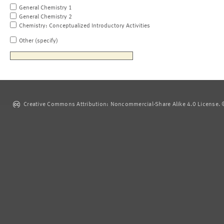
General Chemistry 1
General Chemistry 2
Chemistry: Conceptualized Introductory Activities
Other (specify)
Creative Commons Attribution: Noncommercial-Share Alike 4.0 License. ©