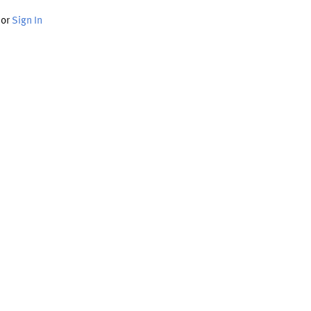
or
Sign In