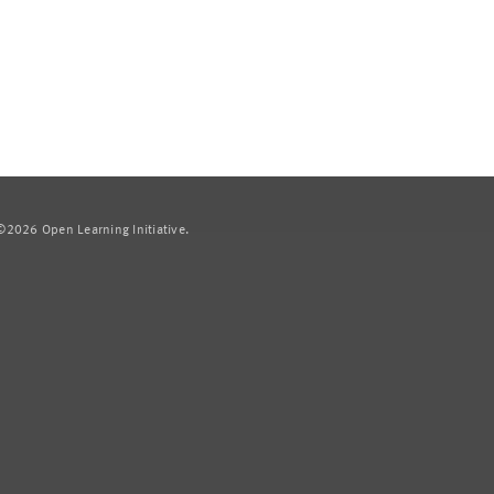
2026 Open Learning Initiative.