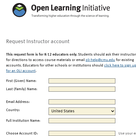
Request Instructor account
This request form is for K-12 educators only.
Students should ask their instructor
for directions to access course materials or email
oli-help@cmu.edu
for existing
accounts. Educators for other schools or institutions should
click here to sign u
for an OLI account
.
First (Given) Name:
Last (Family) Name:
Email Address:
Country:
Full Institution Name:
Choose Account ID:
Use your e