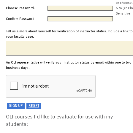
or choose 
Choose Password:
6 to 32 Ch
Sensitive
Confirm Password:
Tell us a more about yourself for verification of instructor status. Include a link to
your faculty page.
An OLI representative will verify your instructor status by email within one to two
business days.
OLI courses I'd like to evaluate for use with my
students: