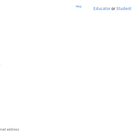
Help
Educator
or
Student
p
mail address