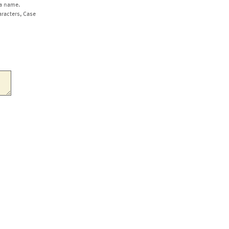
a name.
aracters, Case