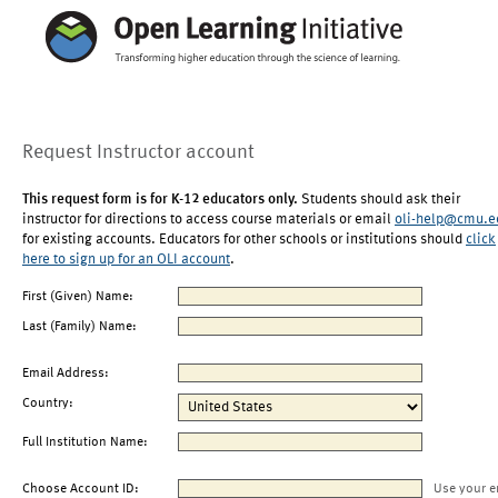
Request Instructor account
This request form is for K-12 educators only.
Students should ask their
instructor for directions to access course materials or email
oli-help@cmu.e
for existing accounts. Educators for other schools or institutions should
click
here to sign up for an OLI account
.
First (Given) Name:
Last (Family) Name:
Email Address:
Country:
Full Institution Name:
Choose Account ID:
Use your e