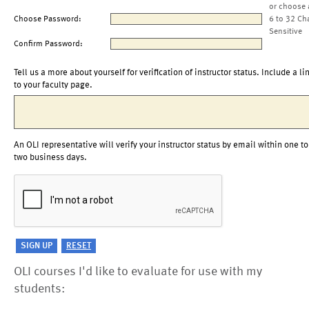
or choose 
Choose Password:
6 to 32 Ch
Sensitive
Confirm Password:
Tell us a more about yourself for verification of instructor status. Include a li
to your faculty page.
An OLI representative will verify your instructor status by email within one to
two business days.
OLI courses I'd like to evaluate for use with my
students: