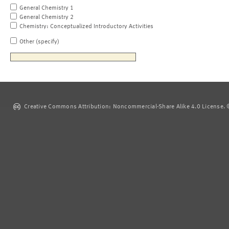
General Chemistry 1
General Chemistry 2
Chemistry: Conceptualized Introductory Activities
Other (specify)
Creative Commons Attribution: Noncommercial-Share Alike 4.0 License. ©