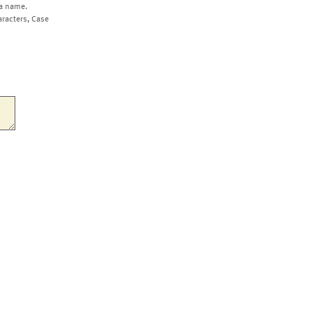
a name.
aracters, Case