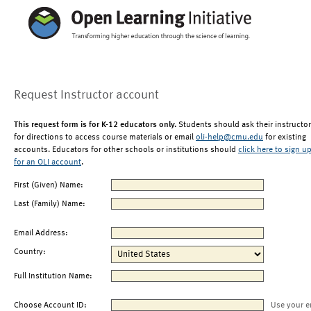
Request Instructor account
This request form is for K-12 educators only.
Students should ask their instructor
for directions to access course materials or email
oli-help@cmu.edu
for existing
accounts. Educators for other schools or institutions should
click here to sign u
for an OLI account
.
First (Given) Name:
Last (Family) Name:
Email Address:
Country:
Full Institution Name:
Choose Account ID:
Use your e