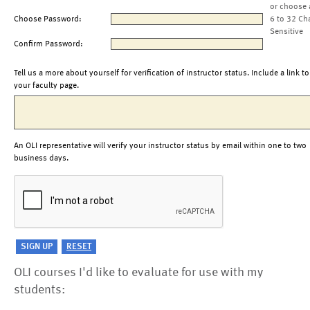
or choose 
Choose Password:
6 to 32 Ch
Sensitive
Confirm Password:
Tell us a more about yourself for verification of instructor status. Include a link to
your faculty page.
An OLI representative will verify your instructor status by email within one to two
business days.
OLI courses I'd like to evaluate for use with my
students: