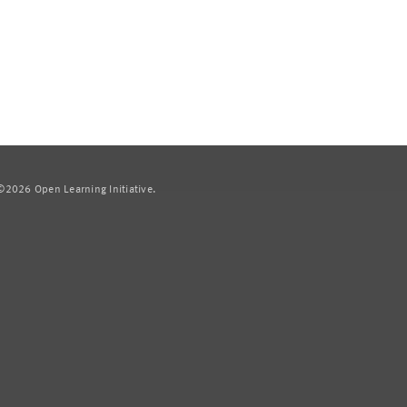
2026 Open Learning Initiative.