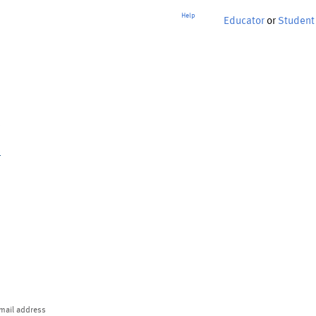
Help
Educator
or
Student
p
mail address