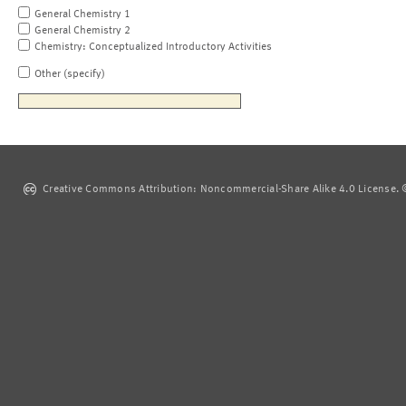
General Chemistry 1
General Chemistry 2
Chemistry: Conceptualized Introductory Activities
Other (specify)
Creative Commons Attribution: Noncommercial-Share Alike 4.0 License. ©