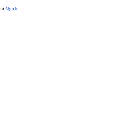
or
Sign In