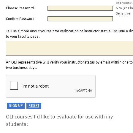
or choose 
Choose Password:
6 to 32 Ch
Sensitive
Confirm Password:
Tell us a more about yourself for verification of instructor status. Include a li
to your faculty page.
An OLI representative will verify your instructor status by email within one to
two business days.
OLI courses I'd like to evaluate for use with my
students: