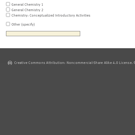
General Chemistry 1
General Chemistry 2
Chemistry: Conceptualized Introductory Activities
Other (specify)
Creative Commons Attribution: Noncommercial-Share Alike 4.0 License. ©