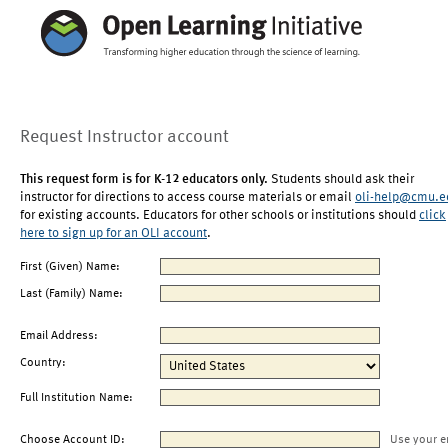
Request Instructor account
This request form is for K-12 educators only.
Students should ask their
instructor for directions to access course materials or email
oli-help@cmu.e
for existing accounts. Educators for other schools or institutions should
click
here to sign up for an OLI account
.
First (Given) Name:
Last (Family) Name:
Email Address:
Country:
Full Institution Name:
Choose Account ID:
Use your e