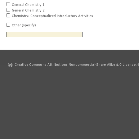
General Chemistry 1
General Chemistry 2
Chemistry: Conceptualized Introductory Activities
Other (specify)
Creative Commons Attribution: Noncommercial-Share Alike 4.0 License. ©