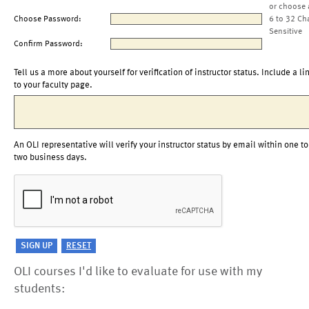
or choose 
Choose Password:
6 to 32 Ch
Sensitive
Confirm Password:
Tell us a more about yourself for verification of instructor status. Include a li
to your faculty page.
An OLI representative will verify your instructor status by email within one to
two business days.
OLI courses I'd like to evaluate for use with my
students: