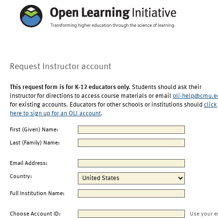
Request Instructor account
This request form is for K-12 educators only.
Students should ask their
instructor for directions to access course materials or email
oli-help@cmu.e
for existing accounts. Educators for other schools or institutions should
click
here to sign up for an OLI account
.
First (Given) Name:
Last (Family) Name:
Email Address:
Country:
Full Institution Name:
Choose Account ID:
Use your e