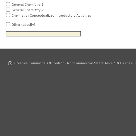
General Chemistry 1
General Chemistry 2
Chemistry: Conceptualized Introductory Activities
Other (specify)
Creative Commons Attribution: Noncommercial-Share Alike 4.0 License. ©