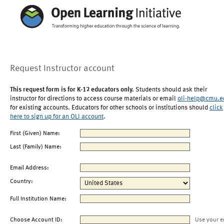
Request Instructor account
This request form is for K-12 educators only.
Students should ask their
instructor for directions to access course materials or email
oli-help@cmu.e
for existing accounts. Educators for other schools or institutions should
click
here to sign up for an OLI account
.
First (Given) Name:
Last (Family) Name:
Email Address:
Country:
Full Institution Name:
Choose Account ID:
Use your e