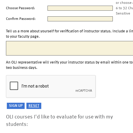
or choose 
Choose Password:
6 to 32 Ch
Sensitive
Confirm Password:
Tell us a more about yourself for verification of instructor status. Include a li
to your faculty page.
An OLI representative will verify your instructor status by email within one to
two business days.
OLI courses I'd like to evaluate for use with my
students: