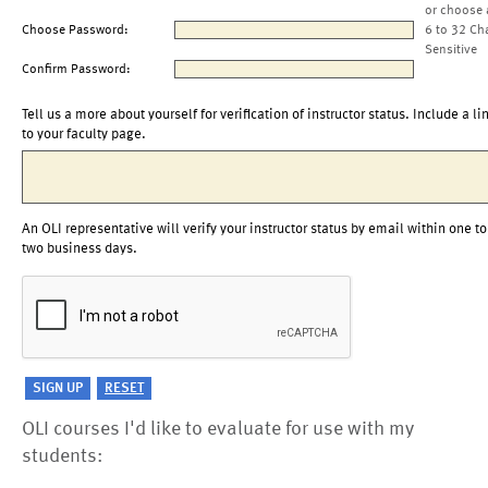
or choose 
Choose Password:
6 to 32 Ch
Sensitive
Confirm Password:
Tell us a more about yourself for verification of instructor status. Include a li
to your faculty page.
An OLI representative will verify your instructor status by email within one to
two business days.
OLI courses I'd like to evaluate for use with my
students: