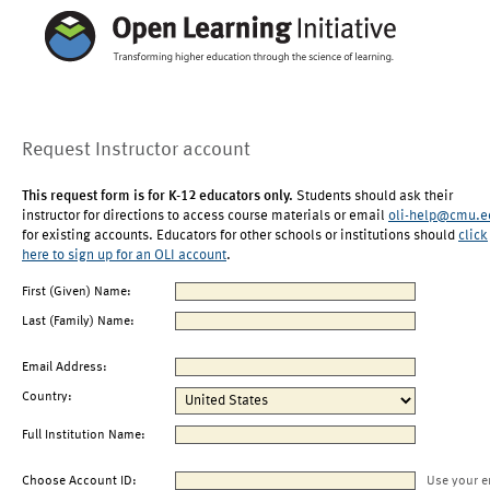
Request Instructor account
This request form is for K-12 educators only.
Students should ask their
instructor for directions to access course materials or email
oli-help@cmu.e
for existing accounts. Educators for other schools or institutions should
click
here to sign up for an OLI account
.
First (Given) Name:
Last (Family) Name:
Email Address:
Country:
Full Institution Name:
Choose Account ID:
Use your e