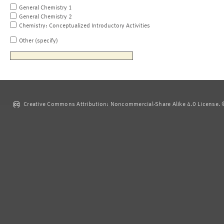
General Chemistry 1
General Chemistry 2
Chemistry: Conceptualized Introductory Activities
Other (specify)
Creative Commons Attribution: Noncommercial-Share Alike 4.0 License. ©