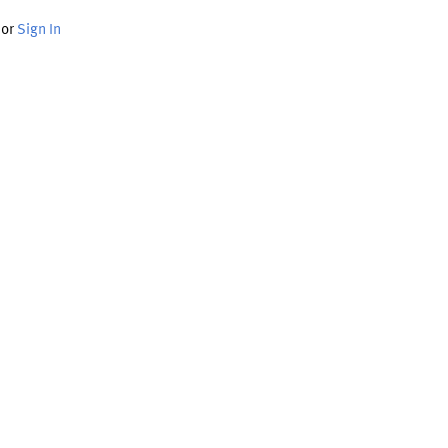
or
Sign In