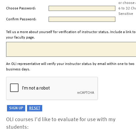
or choose 
Choose Password:
6 to 32 Ch
Sensitive
Confirm Password:
Tell us a more about yourself for verification of instructor status. Include a link to
your faculty page.
An OLI representative will verify your instructor status by email within one to two
business days.
OLI courses I'd like to evaluate for use with my
students: