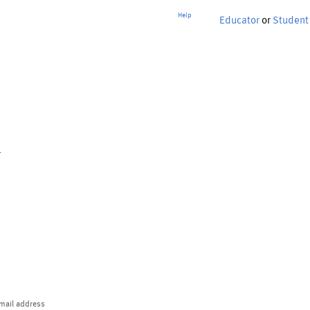
Help
Educator
or
Student
p
mail address