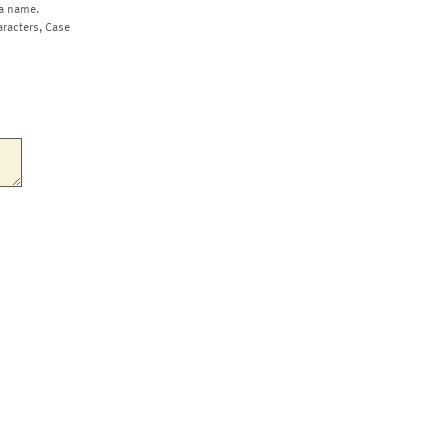
a name.
aracters, Case