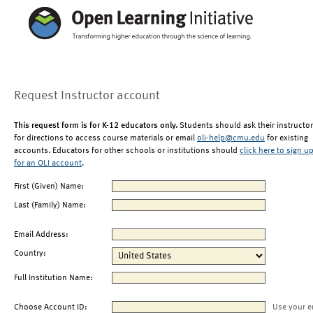
Request Instructor account
This request form is for K-12 educators only.
Students should ask their instructor
for directions to access course materials or email
oli-help@cmu.edu
for existing
accounts. Educators for other schools or institutions should
click here to sign u
for an OLI account
.
First (Given) Name:
Last (Family) Name:
Email Address:
Country:
Full Institution Name:
Choose Account ID:
Use your e