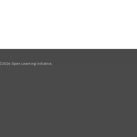
2026 Open Learning Initiative.