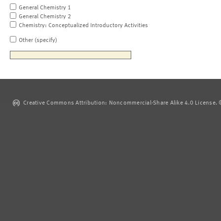
General Chemistry 1
General Chemistry 2
Chemistry: Conceptualized Introductory Activities
Other (specify)
Creative Commons Attribution: Noncommercial-Share Alike 4.0 License. ©