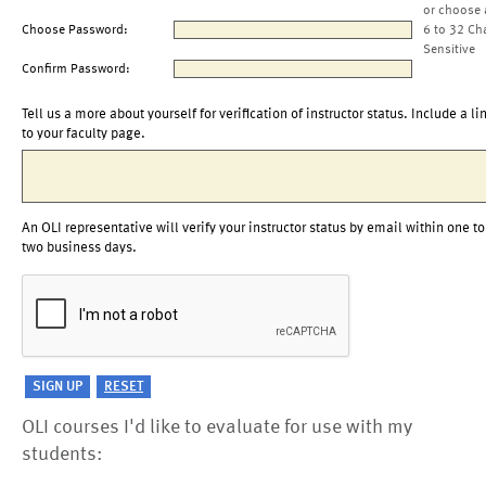
or choose 
Choose Password:
6 to 32 Ch
Sensitive
Confirm Password:
Tell us a more about yourself for verification of instructor status. Include a li
to your faculty page.
An OLI representative will verify your instructor status by email within one to
two business days.
OLI courses I'd like to evaluate for use with my
students: