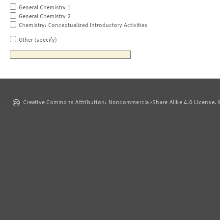
General Chemistry 1
General Chemistry 2
Chemistry: Conceptualized Introductory Activities
Other (specify)
Creative Commons Attribution: Noncommercial-Share Alike 4.0 License. ©