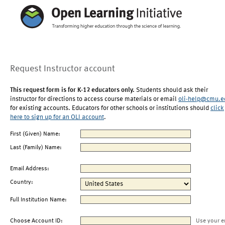
Request Instructor account
This request form is for K-12 educators only.
Students should ask their
instructor for directions to access course materials or email
oli-help@cmu.e
for existing accounts. Educators for other schools or institutions should
click
here to sign up for an OLI account
.
First (Given) Name:
Last (Family) Name:
Email Address:
Country:
Full Institution Name:
Choose Account ID:
Use your e