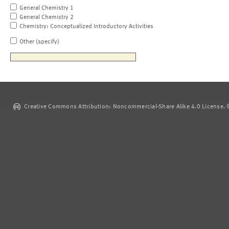
General Chemistry 1
General Chemistry 2
Chemistry: Conceptualized Introductory Activities
Other (specify)
Creative Commons Attribution: Noncommercial-Share Alike 4.0 License. ©