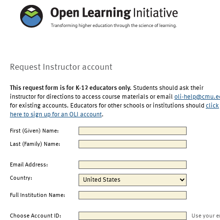
Request Instructor account
This request form is for K-12 educators only.
Students should ask their
instructor for directions to access course materials or email
oli-help@cmu.e
for existing accounts. Educators for other schools or institutions should
click
here to sign up for an OLI account
.
First (Given) Name:
Last (Family) Name:
Email Address:
Country:
Full Institution Name:
Choose Account ID:
Use your e