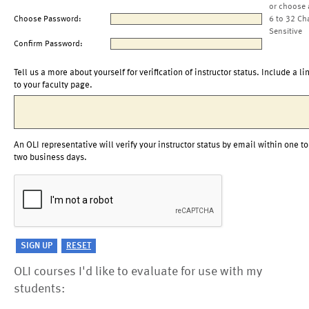
or choose 
Choose Password:
6 to 32 Ch
Sensitive
Confirm Password:
Tell us a more about yourself for verification of instructor status. Include a li
to your faculty page.
An OLI representative will verify your instructor status by email within one to
two business days.
OLI courses I'd like to evaluate for use with my
students: