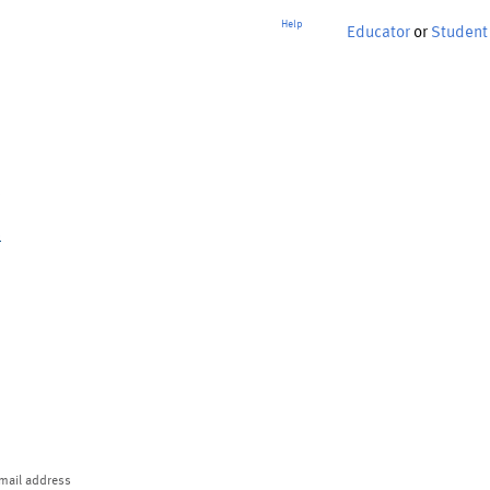
Help
Educator
or
Student
p
mail address