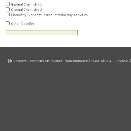
General Chemistry 1
General Chemistry 2
Chemistry: Conceptualized Introductory Activities
Other (specify)
Creative Commons Attribution: Noncommercial-Share Alike 4.0 License. ©