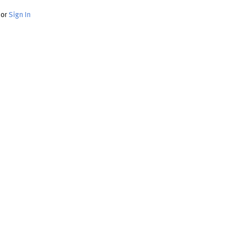
or
Sign In