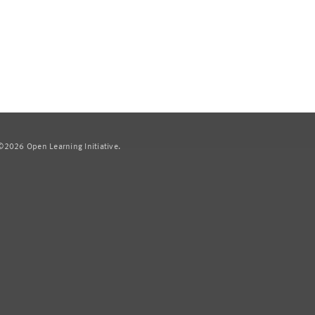
2026 Open Learning Initiative.