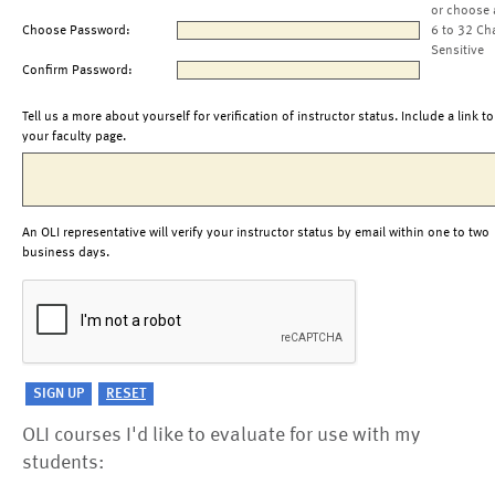
or choose 
Choose Password:
6 to 32 Ch
Sensitive
Confirm Password:
Tell us a more about yourself for verification of instructor status. Include a link to
your faculty page.
An OLI representative will verify your instructor status by email within one to two
business days.
OLI courses I'd like to evaluate for use with my
students: