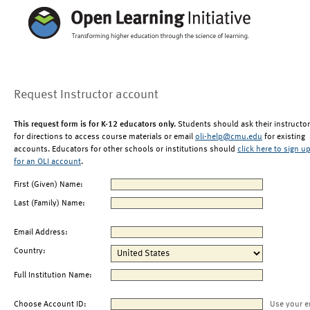
Request Instructor account
This request form is for K-12 educators only.
Students should ask their instructor
for directions to access course materials or email
oli-help@cmu.edu
for existing
accounts. Educators for other schools or institutions should
click here to sign u
for an OLI account
.
First (Given) Name:
Last (Family) Name:
Email Address:
Country:
Full Institution Name:
Choose Account ID:
Use your e