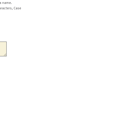
a name.
aracters, Case