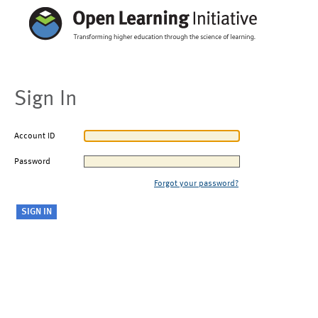
Sign In
Account ID
Password
Forgot your password?