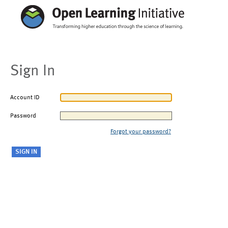
Sign In
Account ID
Password
Forgot your password?