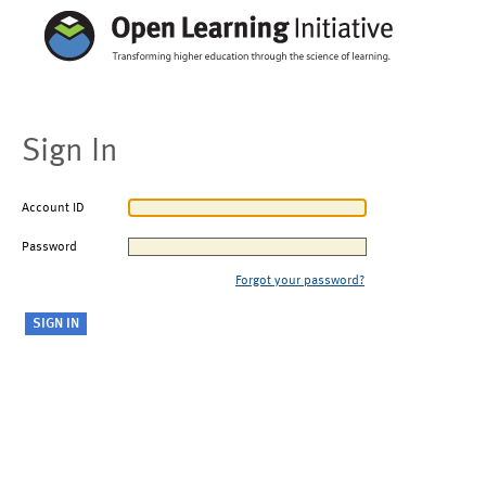
Sign In
Account ID
Password
Forgot your password?