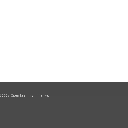
2026 Open Learning Initiative.