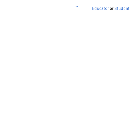
Help
Educator
or
Student