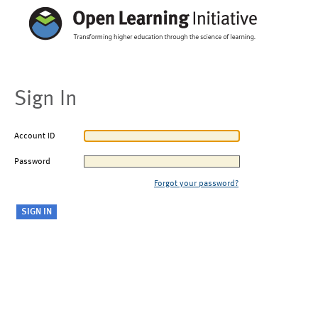
Sign In
Account ID
Password
Forgot your password?