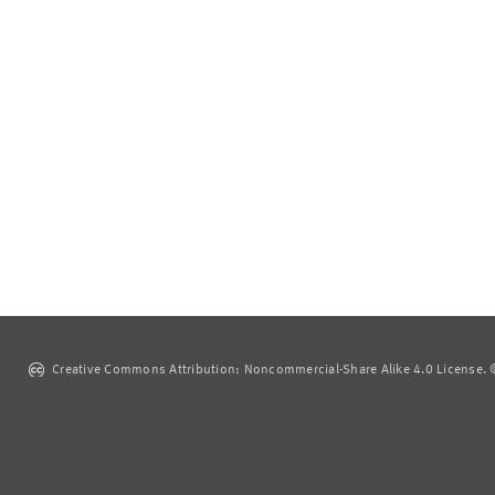
Creative Commons Attribution: Noncommercial-Share Alike 4.0 License. ©