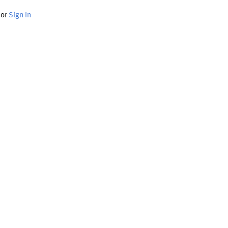
or
Sign In