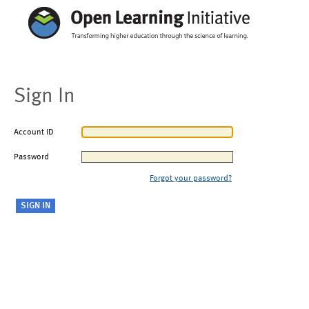
Sign In
Account ID
Password
Forgot your password?