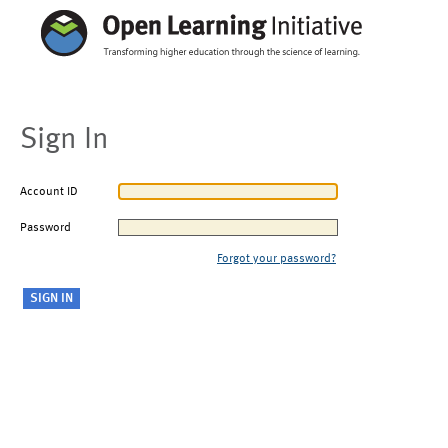
Sign In
Account ID
Password
Forgot your password?