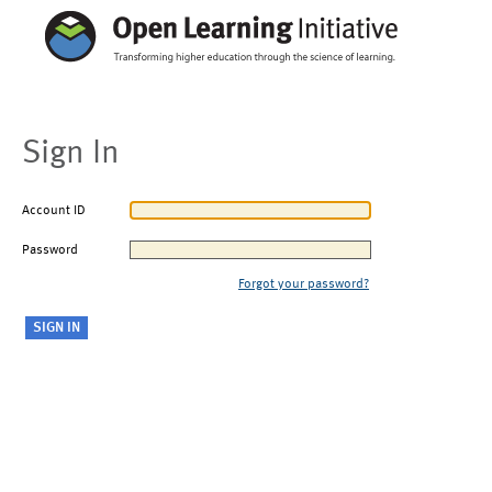
Sign In
Account ID
Password
Forgot your password?