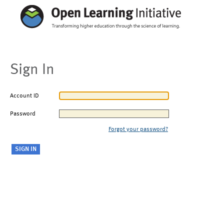
Sign In
Account ID
Password
Forgot your password?