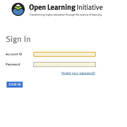
Sign In
Account ID
Password
Forgot your password?