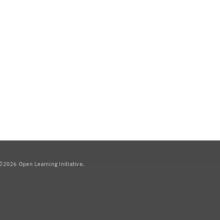
2026 Open Learning Initiative.