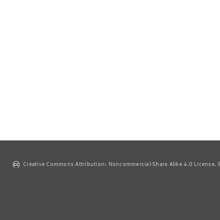
Creative Commons Attribution: Noncommercial-Share Alike 4.0 License. ©