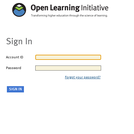
Sign In
Account ID
Password
Forgot your password?