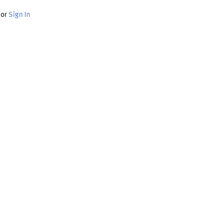
or
Sign In