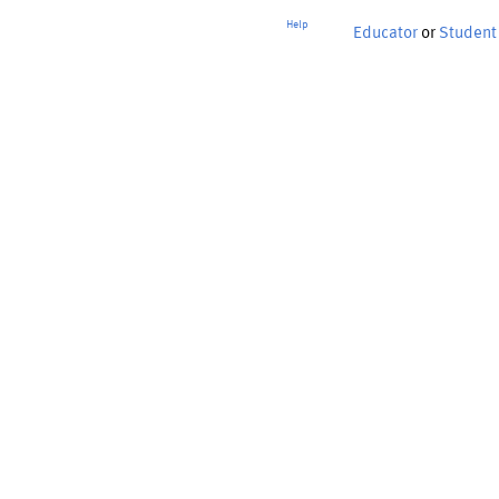
Help
Educator
or
Student