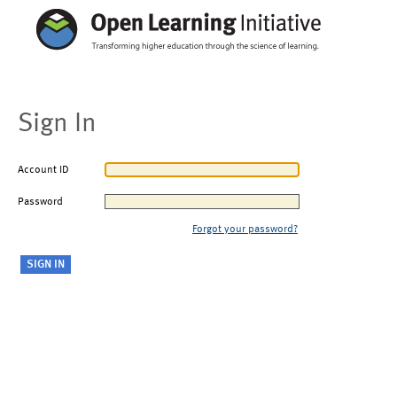
Sign In
Account ID
Password
Forgot your password?