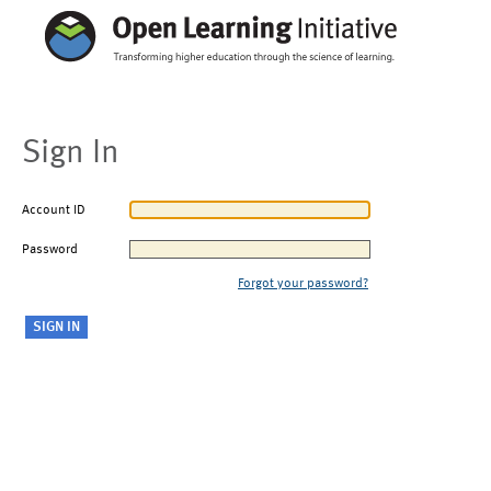
Sign In
Account ID
Password
Forgot your password?