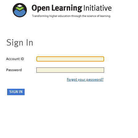
Sign In
Account ID
Password
Forgot your password?