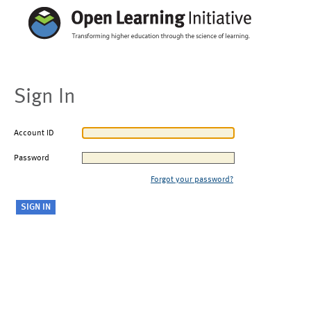
Sign In
Account ID
Password
Forgot your password?