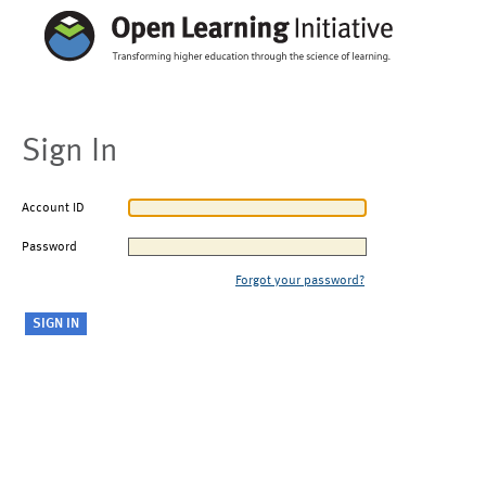
Sign In
Account ID
Password
Forgot your password?