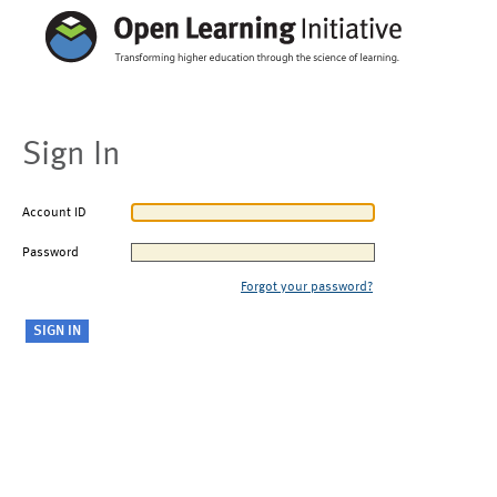
Sign In
Account ID
Password
Forgot your password?