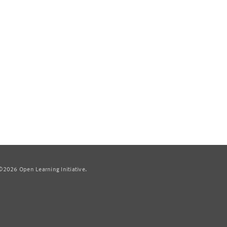
2026 Open Learning Initiative.