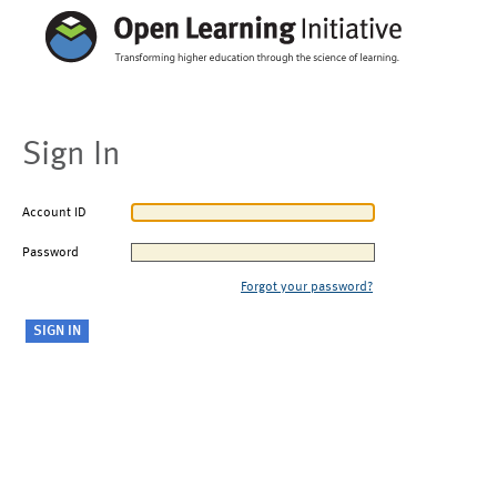
Sign In
Account ID
Password
Forgot your password?