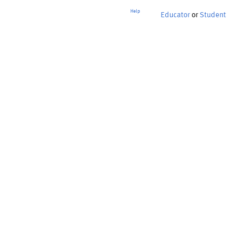
Help
Educator
or
Student