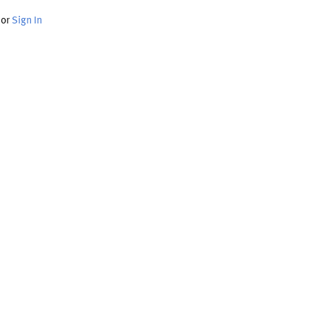
or
Sign In