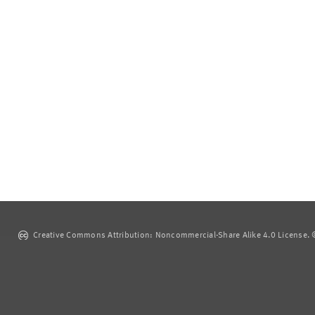
Creative Commons Attribution: Noncommercial-Share Alike 4.0 License. ©