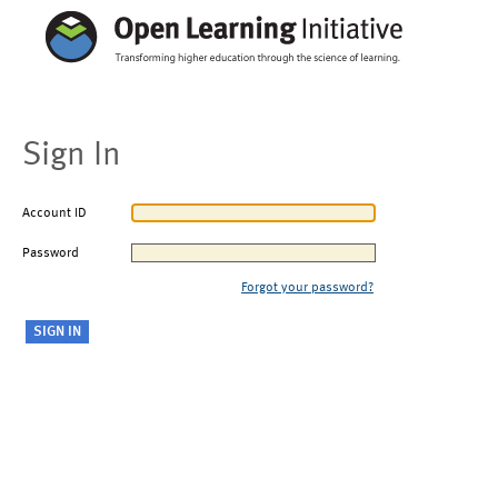
Sign In
Account ID
Password
Forgot your password?