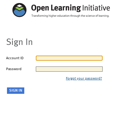
Sign In
Account ID
Password
Forgot your password?