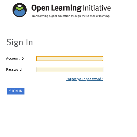
Sign In
Account ID
Password
Forgot your password?