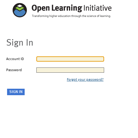
Sign In
Account ID
Password
Forgot your password?