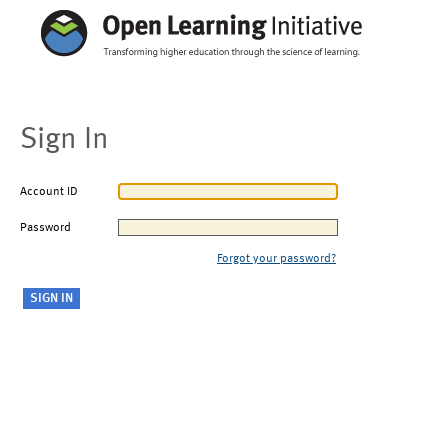
Sign In
Account ID
Password
Forgot your password?