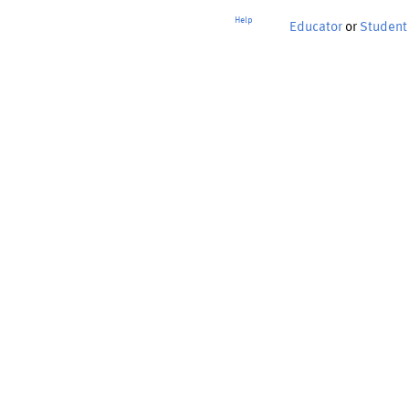
Help
Educator
or
Student