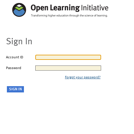
Sign In
Account ID
Password
Forgot your password?