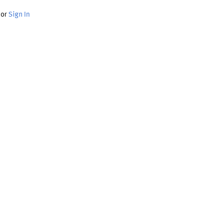
or
Sign In