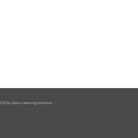
2026 Open Learning Initiative.