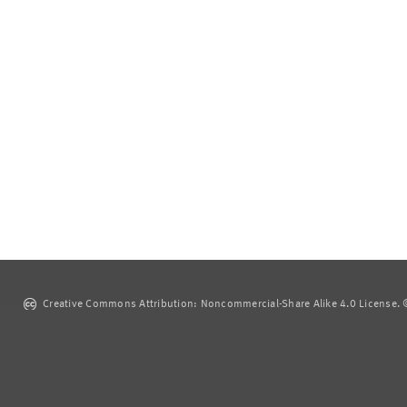
Creative Commons Attribution: Noncommercial-Share Alike 4.0 License. ©