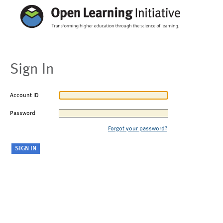
Sign In
Account ID
Password
Forgot your password?