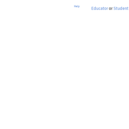
Help
Educator
or
Student