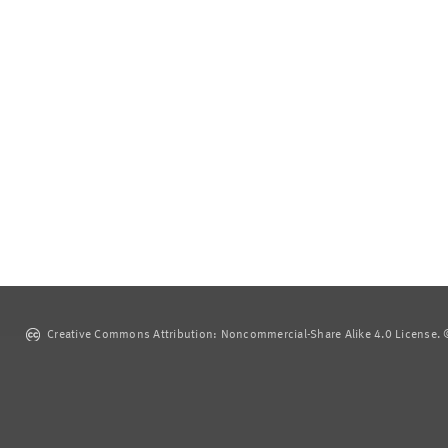
Creative Commons Attribution: Noncommercial-Share Alike 4.0 License. ©