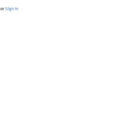
or
Sign In