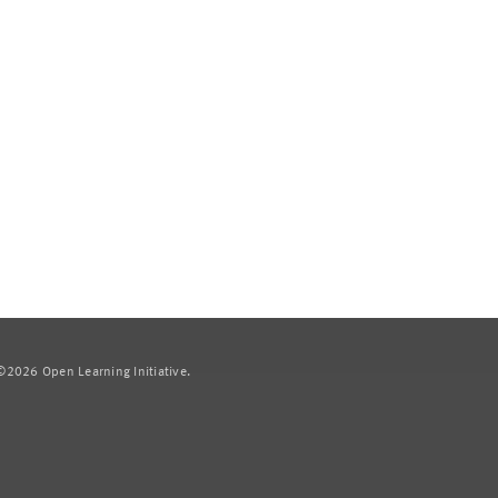
2026 Open Learning Initiative.