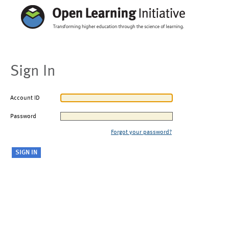
Sign In
Account ID
Password
Forgot your password?