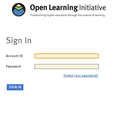
Sign In
Account ID
Password
Forgot your password?