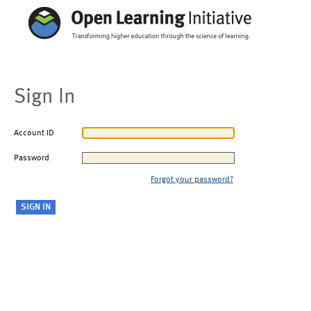
Sign In
Account ID
Password
Forgot your password?