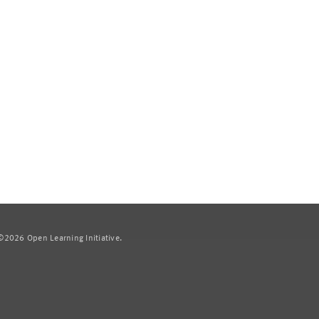
2026 Open Learning Initiative.