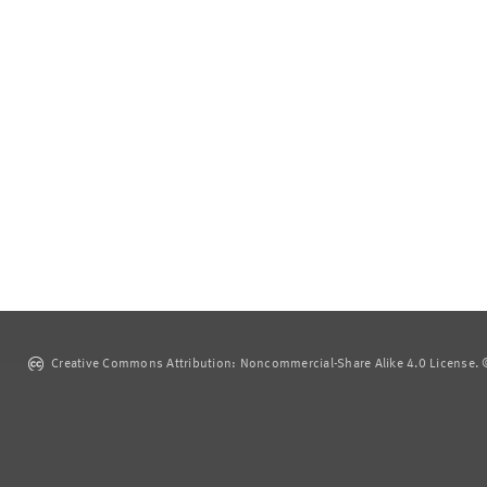
Creative Commons Attribution: Noncommercial-Share Alike 4.0 License. ©