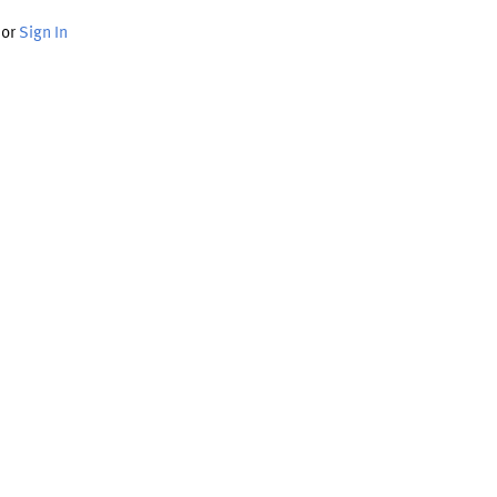
or
Sign In