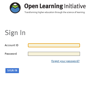
Sign In
Account ID
Password
Forgot your password?