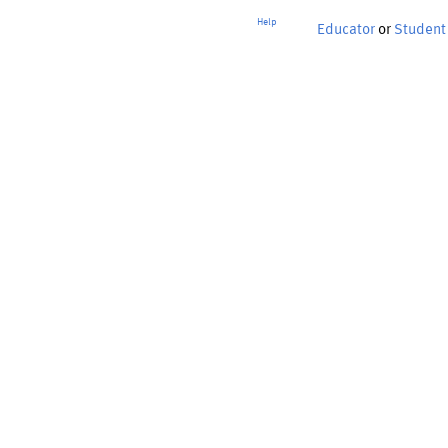
Help
Educator
or
Student