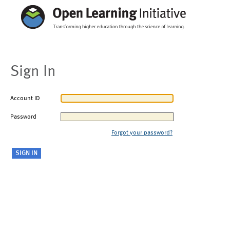
Sign In
Account ID
Password
Forgot your password?