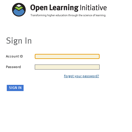
Sign In
Account ID
Password
Forgot your password?