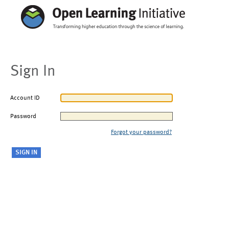
Sign In
Account ID
Password
Forgot your password?