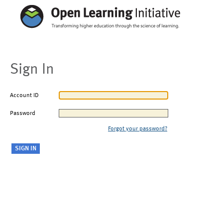
Sign In
Account ID
Password
Forgot your password?