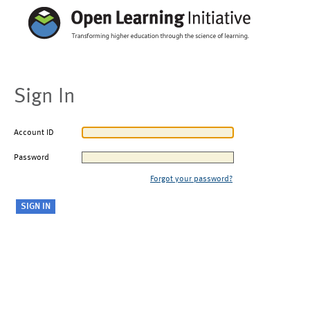
Sign In
Account ID
Password
Forgot your password?