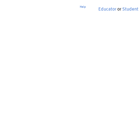
Help
Educator
or
Student