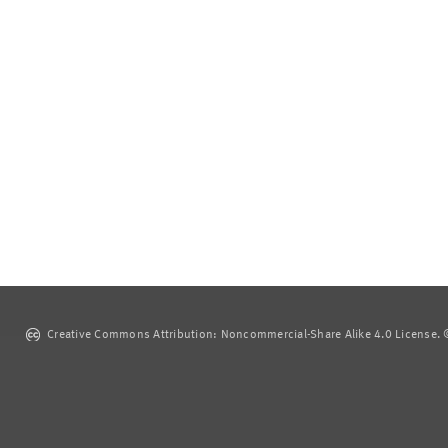
Creative Commons Attribution: Noncommercial-Share Alike 4.0 License. ©