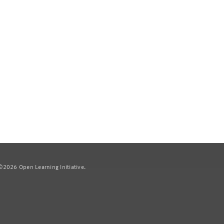
2026 Open Learning Initiative.