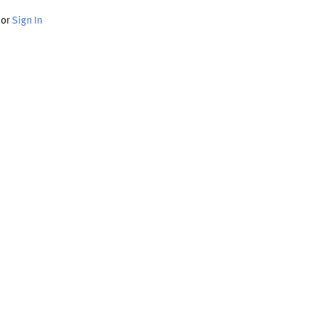
or
Sign In