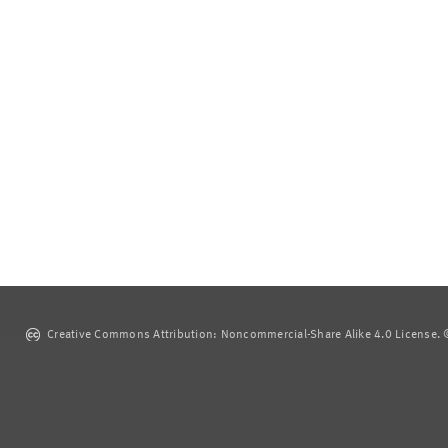
Creative Commons Attribution: Noncommercial-Share Alike 4.0 License. ©