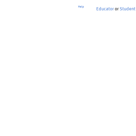
Help
Educator
or
Student