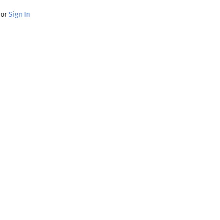
or
Sign In