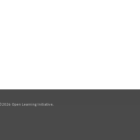
2026 Open Learning Initiative.