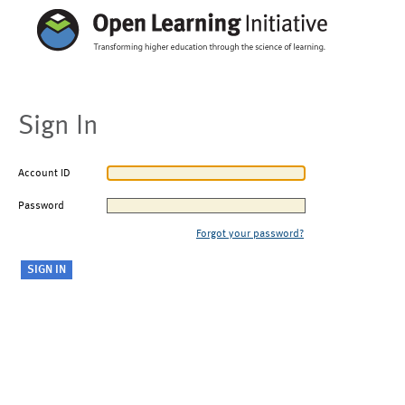
Sign In
Account ID
Password
Forgot your password?