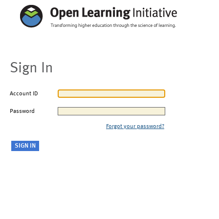
Sign In
Account ID
Password
Forgot your password?